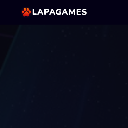
LAPAGAMES