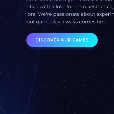
titles with a love for retro aesthetic
lore. We're passionate about exper
but gameplay always comes first.
DISCOVER OUR GAMES