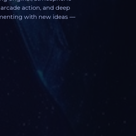
s, arcade action, and deep
imenting with new ideas —