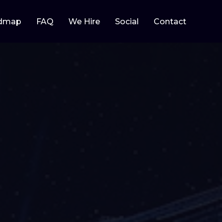
dmap
FAQ
We Hire
Social
Contact