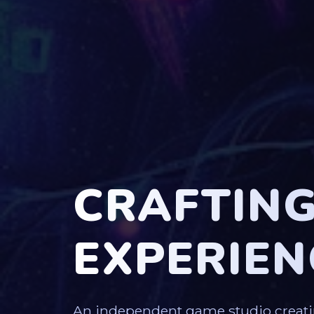
CRAFTIN
EXPERIEN
An independent game studio creati