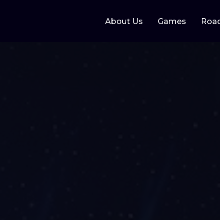
About Us
Games
Roa