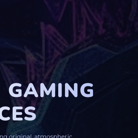
G GAMING
CES
ng original, atmospheric